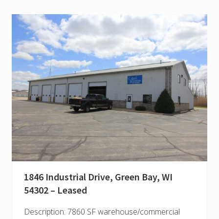
1846 Industrial Drive, Green Bay, WI
54302 – Leased
Description: 7860 SF warehouse/commercial