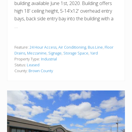
building available June 1st, 2020. Building offers
high 18' ceiling height, 5-14'x12' overhead entry
bays, back side entry bay into the building with a
…
Feature:
24 Hour Access
,
Air Conditioning
,
Bus Line
,
Floor
Drains
,
Mezzanine
,
Signage
,
Storage Space
,
Yard
Property Type:
Industrial
Status:
Leased
County:
Brown County