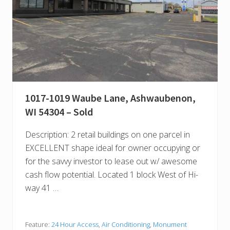
1017-1019 Waube Lane, Ashwaubenon,
WI 54304 – Sold
Description: 2 retail buildings on one parcel in
EXCELLENT shape ideal for owner occupying or
for the savvy investor to lease out w/ awesome
cash flow potential. Located 1 block West of Hi-
way 41 …
Feature:
24 Hour Access
,
Air Conditioning
,
Monument