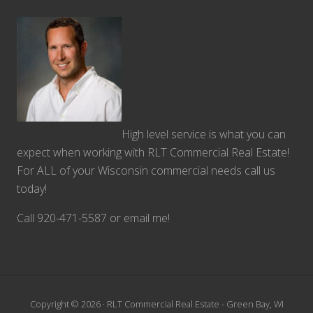
High level service is what you can
expect when working with RLT Commercial Real Estate!
For ALL of your Wisconsin commercial needs call us
today!
Call 920-471-5587 or email me!
Copyright © 2026 · RLT Commercial Real Estate - Green Bay, WI