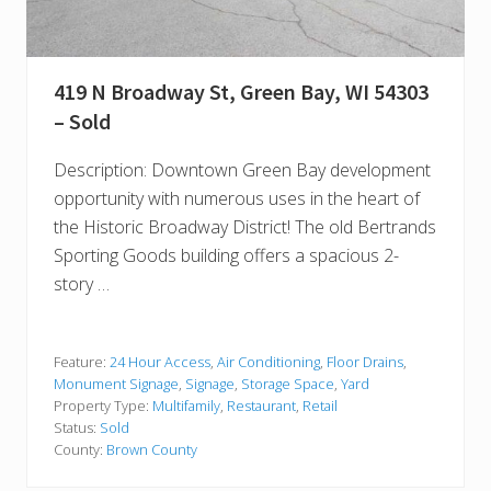
419 N Broadway St, Green Bay, WI 54303
– Sold
Description: Downtown Green Bay development
opportunity with numerous uses in the heart of
the Historic Broadway District! The old Bertrands
Sporting Goods building offers a spacious 2-
story …
Feature:
24 Hour Access
,
Air Conditioning
,
Floor Drains
,
Monument Signage
,
Signage
,
Storage Space
,
Yard
Property Type:
Multifamily
,
Restaurant
,
Retail
Status:
Sold
County:
Brown County